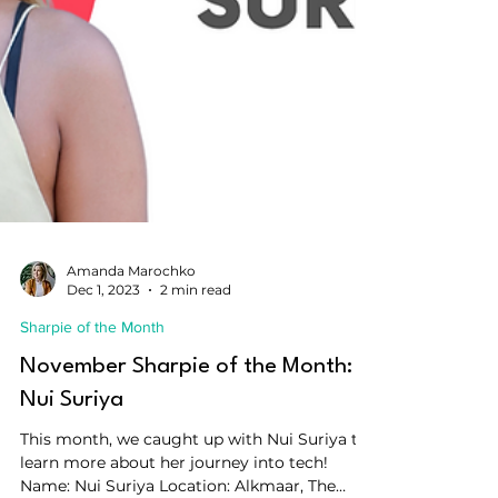
Amanda Marochko
Dec 1, 2023
2 min read