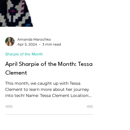
Amanda Marochko
Apr 5, 2024
3 min read
Sharpie of the Month
April Sharpie of the Month: Tessa
Clement
This month, we caught up with Tessa
Clement to learn more about her journey
into tech! Name: Tessa Clement Location:
Amsterdam, The...