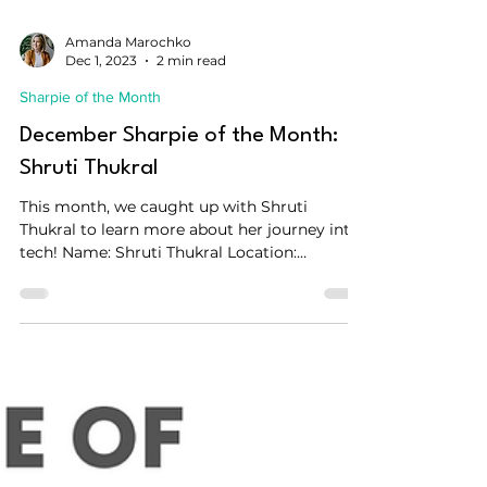
Amanda Marochko
Dec 1, 2023
2 min read
Sharpie of the Month
December Sharpie of the Month:
Shruti Thukral
This month, we caught up with Shruti
Thukral to learn more about her journey into
tech! Name: Shruti Thukral Location:
Amsterdam, The...