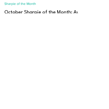
Amanda Marochko
Oct 1, 2023
3 min read
Sharpie of the Month
October Sharpie of the Month: Ayu
Adiati
This month, we caught up with Ayu Adiati to
learn more about her journey into tech!
Name: Ayu Adiati Location: Originally from...