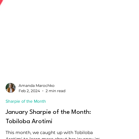
Amanda Marochko
Feb 2, 2024
2 min read
Sharpie of the Month