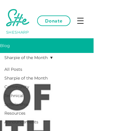
Donate
SHESHARP
Blog
Sharpie of the Month
All Posts
Sharpie of the Month
Community
Technical
Scholarship
Resources
Announcements