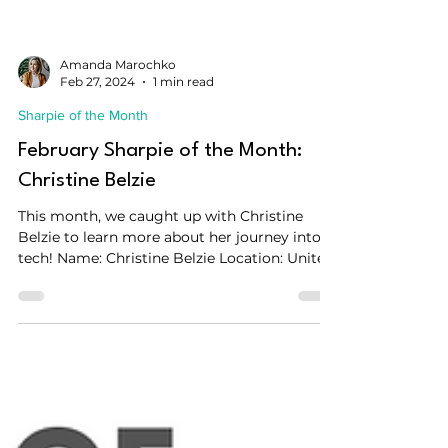
Amanda Marochko
Feb 27, 2024
1 min read
Sharpie of the Month
February Sharpie of the Month:
Christine Belzie
This month, we caught up with Christine
Belzie to learn more about her journey into
tech! Name: Christine Belzie Location: United
States...