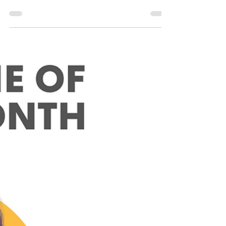
Sharpie of the Month
November Sharpie of the Month:
Nui Suriya
This month, we caught up with Nui Suriya to
learn more about her journey into tech!
Name: Nui Suriya Location: Alkmaar, The
Netherlands...