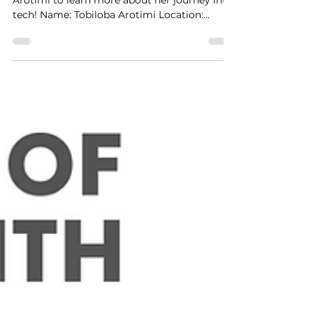
January Sharpie of the Month:
Tobiloba Arotimi
This month, we caught up with Tobiloba
Arotimi to learn more about her journey into
tech! Name: Tobiloba Arotimi Location:
Amsterdam, The...