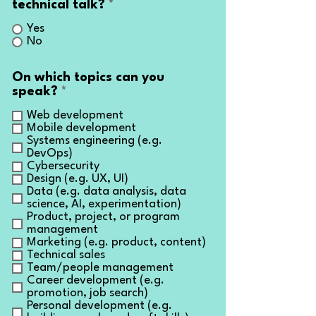
technical talk?
*
Yes
No
On which topics can you
R
speak?
*
e
Web development
q
Mobile development
u
Systems engineering (e.g.
i
DevOps)
r
Cybersecurity
e
Design (e.g. UX, UI)
d
Data (e.g. data analysis, data
science, AI, experimentation)
Product, project, or program
management
Marketing (e.g. product, content)
Technical sales
Team/people management
Career development (e.g.
promotion, job search)
Personal development (e.g.