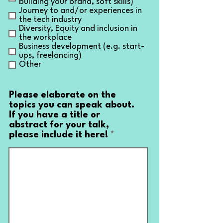
building your brand, soft skills)
Journey to and/or experiences in
the tech industry
Diversity, Equity and inclusion in
the workplace
Business development (e.g. start-
ups, freelancing)
Other
Please elaborate on the
topics you can speak about.
If you have a title or
abstract for your talk,
please include it here!