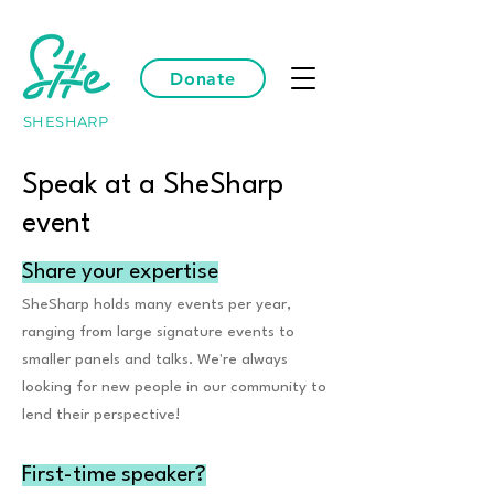
Donate
SHESHARP
Speak at a SheSharp
event
Share your expertise
SheSharp holds many events per year,
ranging from large signature events to
smaller panels and talks. We're always
looking for new people in our community to
lend their perspective!
First-time speaker?