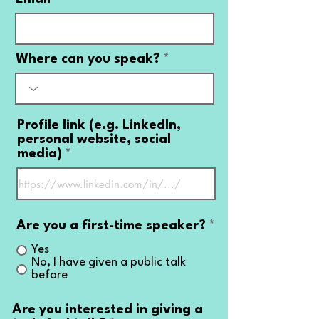
Where can you speak?
Profile link (e.g. LinkedIn,
personal website, social
media)
Are you a first-time speaker?
*
Yes
No, I have given a public talk
before
Are you interested in giving a