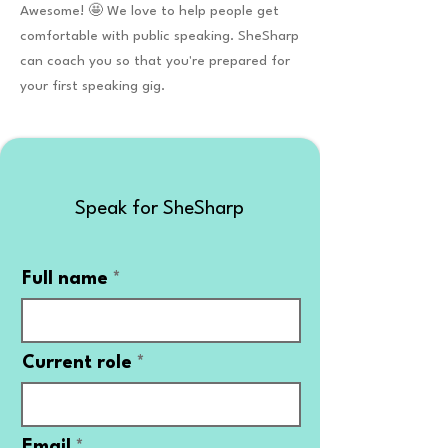
Awesome! 🤩 We love to help people get
comfortable with public speaking. SheSharp
can coach you so that you're prepared for
your first speaking gig.
Speak for SheSharp
Full name
Current role
Email