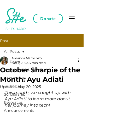
Donate
SHESHARP
Post
All Posts
Amanda Marochko
All Posts
Oct 1, 2023
3 min read
October Sharpie of the
Sharpie of the Month
Month: Ayu Adiati
Community
Technical
Updated:
May 20, 2025
This month, we caught up with 
Scholarship
Ayu Adiati to learn more about 
Resources
her journey into tech!
Announcements