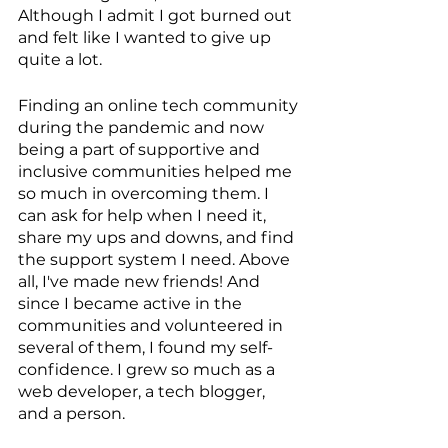
Although I admit I got burned out 
and felt like I wanted to give up 
quite a lot.
Finding an online tech community 
during the pandemic and now 
being a part of supportive and 
inclusive communities helped me 
so much in overcoming them. I 
can ask for help when I need it, 
share my ups and downs, and find 
the support system I need. Above 
all, I've made new friends! And 
since I became active in the 
communities and volunteered in 
several of them, I found my self-
confidence. I grew so much as a 
web developer, a tech blogger, 
and a person.