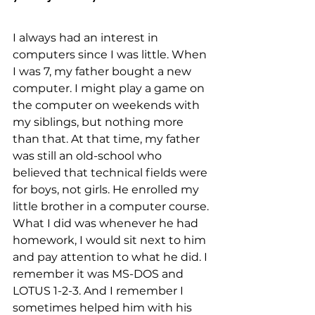
I always had an interest in 
computers since I was little. When 
I was 7, my father bought a new 
computer. I might play a game on 
the computer on weekends with 
my siblings, but nothing more 
than that. At that time, my father 
was still an old-school who 
believed that technical fields were 
for boys, not girls. He enrolled my 
little brother in a computer course. 
What I did was whenever he had 
homework, I would sit next to him 
and pay attention to what he did. I 
remember it was MS-DOS and 
LOTUS 1-2-3. And I remember I 
sometimes helped him with his 