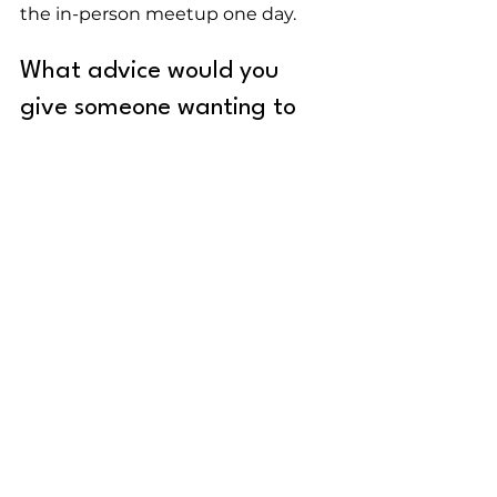
the in-person meetup one day.
What advice would you 
give someone wanting to 
break into the tech industry?
Don't compare yourself to anyone 
else. People's journeys are 
different and unique, and so are 
yours. There will be ups and 
downs, but you'll be there, 
eventually, at the right time.
Put yourself out there and help 
other devs through mentoring, 
creating content, sharing 
information and your knowledge 
on social media, volunteering at a 
tech community, or anything else 