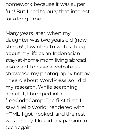
homework because it was super 
fun! But I had to bury that interest 
for a long time.
Many years later, when my 
daughter was two years old (now 
she's 6!), I wanted to write a blog 
about my life as an Indonesian 
stay-at-home mom living abroad. I 
also want to have a website to 
showcase my photography hobby. 
I heard about WordPress, so I did 
my research. While searching 
about it, I bumped into 
freeCodeCamp. The first time I 
saw "Hello World" rendered with 
HTML, I got hooked, and the rest 
was history. I found my passion in 
tech again.