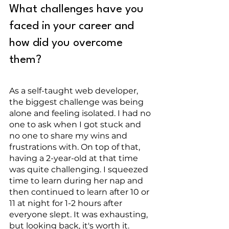
What challenges have you 
faced in your career and 
how did you overcome 
them?
As a self-taught web developer, 
the biggest challenge was being 
alone and feeling isolated. I had no 
one to ask when I got stuck and 
no one to share my wins and 
frustrations with. On top of that, 
having a 2-year-old at that time 
was quite challenging. I squeezed 
time to learn during her nap and 
then continued to learn after 10 or 
11 at night for 1-2 hours after 
everyone slept. It was exhausting, 
but looking back, it's worth it. 