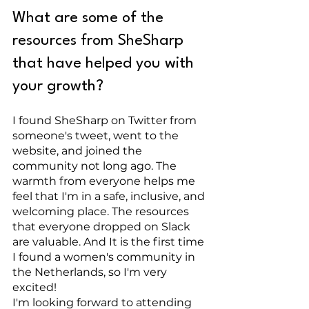
What are some of the 
resources from SheSharp 
that have helped you with 
your growth?
I found SheSharp on Twitter from 
someone's tweet, went to the 
website, and joined the 
community not long ago. The 
warmth from everyone helps me 
feel that I'm in a safe, inclusive, and 
welcoming place. The resources 
that everyone dropped on Slack 
are valuable. And It is the first time 
I found a women's community in 
the Netherlands, so I'm very 
excited!
I'm looking forward to attending 