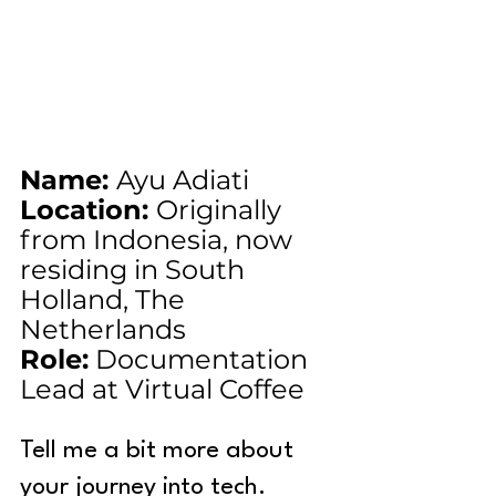
Name: 
Ayu Adiati
Location: 
Originally 
from Indonesia, now 
residing in South 
Holland, The 
Netherlands
Role:
 Documentation 
Lead at Virtual Coffee
Tell me a bit more about 
your journey into tech.