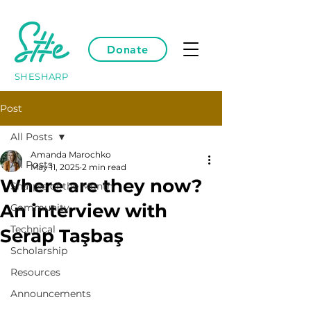
Donate
SHESHARP
Post
All Posts
Amanda Marochko
All Posts
May 11, 2025
2 min read
Where are they now?
Sharpie of the Month
An interview with
Community
Technical
Serap Taşbaş
Scholarship
Resources
Announcements