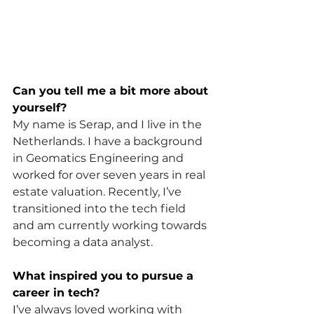
Can you tell me a bit more about 
yourself?
My name is Serap, and I live in the 
Netherlands. I have a background 
in Geomatics Engineering and 
worked for over seven years in real 
estate valuation. Recently, I’ve 
transitioned into the tech field 
and am currently working towards 
becoming a data analyst.
What inspired you to pursue a 
career in tech?
I
’ve always loved working with 