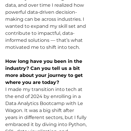
data, and over time I realized how 
powerful data-driven decision-
making can be across industries. I 
wanted to expand my skill set and 
contribute to impactful, data-
informed solutions — that’s what 
motivated me to shift into tech.
How long have you been in the 
industry? Can you tell us a bit 
more about your journey to get 
where you are today?
I made my transition into tech at 
the end of 2024 by enrolling in a 
Data Analytics Bootcamp with Le 
Wagon. It was a big shift after 
years in different sectors, but I fully 
embraced it by diving into Python, 