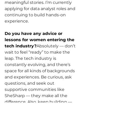
meaningful stories. I’m currently 
applying for data analyst roles and 
continuing to build hands-on 
experience.
Do you have any advice or 
lessons for women entering the 
tech industry?
Absolutely — don’t 
wait to feel “ready” to make the 
leap. The tech industry is 
constantly evolving, and there’s 
space for all kinds of backgrounds 
and experiences. Be curious, ask 
questions, and seek out 
supportive communities like 
SheSharp — they make all the 
difference. Also, keep building — 
even small projects count and 
show your growth.