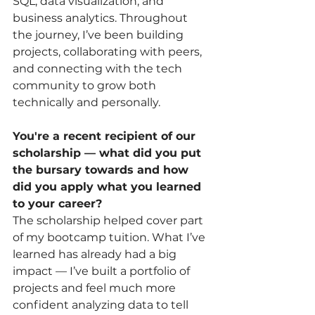
SQL, data visualization, and 
business analytics. Throughout 
the journey, I’ve been building 
projects, collaborating with peers, 
and connecting with the tech 
community to grow both 
technically and personally.
You're a recent recipient of our 
scholarship — what did you put 
the bursary towards and how 
did you apply what you learned 
to your career?
The scholarship helped cover part 
of my bootcamp tuition. What I’ve 
learned has already had a big 
impact — I’ve built a portfolio of 
projects and feel much more 
confident analyzing data to tell 