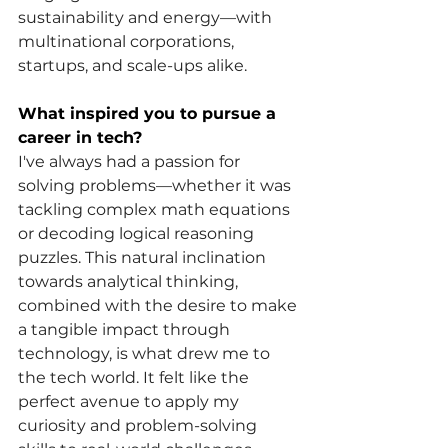
sustainability and energy—with 
multinational corporations, 
startups, and scale-ups alike.
What inspired you to pursue a 
career in tech?
I've always had a passion for 
solving problems—whether it was 
tackling complex math equations 
or decoding logical reasoning 
puzzles. This natural inclination 
towards analytical thinking, 
combined with the desire to make 
a tangible impact through 
technology, is what drew me to 
the tech world. It felt like the 
perfect avenue to apply my 
curiosity and problem-solving 