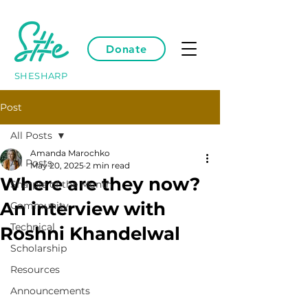
Donate
SHESHARP
Post
All Posts
Amanda Marochko
All Posts
May 20, 2025
2 min read
Where are they now?
Sharpie of the Month
An interview with
Community
Technical
Roshni Khandelwal
Scholarship
Resources
Announcements