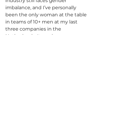
industry still faces gender 
imbalance, and I’ve personally 
been the only woman at the table 
in teams of 10+ men at my last 
three companies in the 
Netherlands. It can be 
intimidating at first, but I came to 
realize that I earned my seat 
through hard work, skill, and 
dedication—and that I 
belong
there just as much as anyone else.
Women often underestimate 
themselves, especially in male-
dominated environments. It’s time 
to break that mindset. Don’t 
doubt yourself. 
You’ve got this, 
girls!
Scholarship