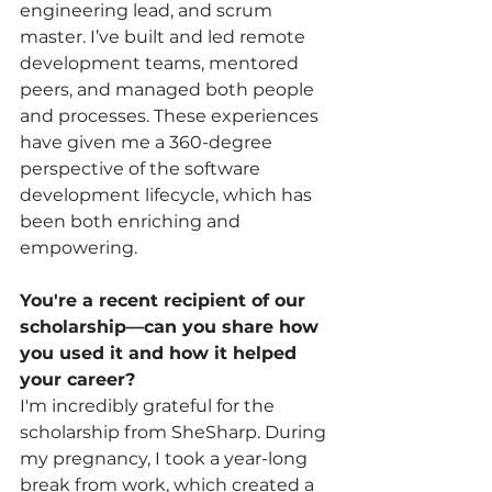
engineering lead, and scrum 
master. I’ve built and led remote 
development teams, mentored 
peers, and managed both people 
and processes. These experiences 
have given me a 360-degree 
perspective of the software 
development lifecycle, which has 
been both enriching and 
empowering.
You're a recent recipient of our 
scholarship—can you share how 
you used it and how it helped 
your career?
I'm incredibly grateful for the 
scholarship from SheSharp. During 
my pregnancy, I took a year-long 
break from work, which created a 