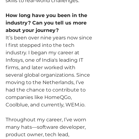
skills to real-world challenges.
How long have you been in the 
industry? Can you tell us more 
about your journey?
It’s been over nine years now since 
I first stepped into the tech 
industry. I began my career at 
Infosys, one of India's leading IT 
firms, and later worked with 
several global organizations. Since 
moving to the Netherlands, I’ve 
had the chance to contribute to 
companies like HomeQGo, 
Coolblue, and currently, 
WEM.io
.
Throughout my career, I’ve worn 
many hats—software developer, 
product owner, tech lead, 