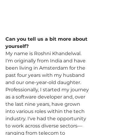
Can you tell us a bit more about 
yourself?
My name is Roshni Khandelwal. 
I'm originally from India and have 
been living in Amsterdam for the 
past four years with my husband 
and our one-year-old daughter. 
Professionally, I started my journey 
as a software developer and, over 
the last nine years, have grown 
into various roles within the tech 
industry. I've had the opportunity 
to work across diverse sectors—
ranging from telecom to 