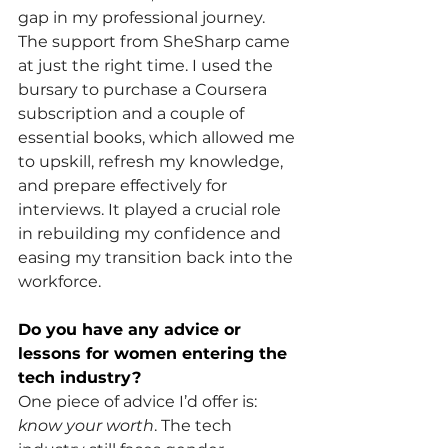
gap in my professional journey. 
The support from SheSharp came 
at just the right time. I used the 
bursary to purchase a Coursera 
subscription and a couple of 
essential books, which allowed me 
to upskill, refresh my knowledge, 
and prepare effectively for 
interviews. It played a crucial role 
in rebuilding my confidence and 
easing my transition back into the 
workforce.
Do you have any advice or 
lessons for women entering the 
tech industry?
One piece of advice I’d offer is: 
know your worth
. The tech 