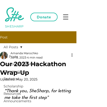
Donate
SHESHARP
Post
All Posts
Amanda Marochko
All Posts
Jul 15, 2023
4 min read
Our 2023 Hackathon
Sharpie of the Month
Wrap-Up
Community
Technical
Updated:
May 20, 2025
Scholarship
“Thank you, SheSharp, for letting 
Resources
me take the first step"
Announcements