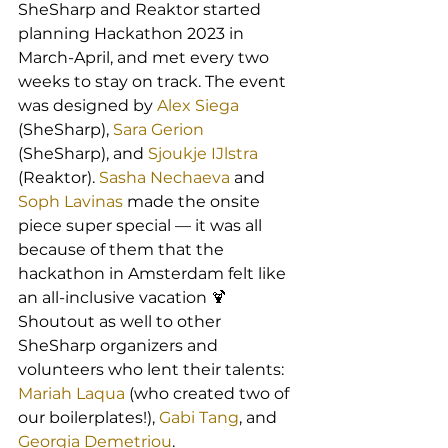
SheSharp and Reaktor started 
planning Hackathon 2023 in 
March-April, and met every two 
weeks to stay on track. The event 
was designed by 
Alex Siega
(SheSharp), 
Sara Gerion
(SheSharp), and 
Sjoukje IJlstra
(Reaktor). 
Sasha Nechaeva
 and 
Soph Lavinas
 made the onsite 
piece super special — it was all 
because of them that the 
hackathon in Amsterdam felt like 
an all-inclusive vacation 🍹 
Shoutout as well to other 
SheSharp organizers and 
volunteers who lent their talents: 
Mariah Laqua
 (who created two of 
our boilerplates!), 
Gabi Tang
, and 
Georgia Demetriou
.