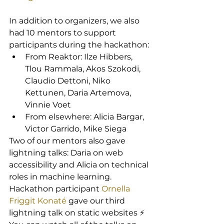
In addition to organizers, we also 
had 10 mentors to support 
participants during the hackathon:
From Reaktor: Ilze Hibbers, 
Tlou Rammala, Akos Szokodi, 
Claudio Dettoni, Niko 
Kettunen, Daria Artemova, 
Vinnie Voet
From elsewhere: Alicia Bargar, 
Victor Garrido, Mike Siega
Two of our mentors also gave 
lightning talks: Daria on web 
accessibility and Alicia on technical 
roles in machine learning. 
Hackathon participant 
Ornella 
Friggit Konaté
 gave our third 
lightning talk on static websites ⚡ 