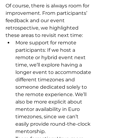
Of course, there is always room for 
improvement. From participants’ 
feedback and our event 
retrospective, we highlighted 
these areas to revisit next time:
More support for remote 
participants: If we host a 
remote or hybrid event next 
time, we’ll explore having a 
longer event to accommodate 
different timezones and 
someone dedicated solely to 
the remote experience. We’ll 
also be more explicit about 
mentor availability in Euro 
timezones, since we can’t 
easily provide round-the-clock 
mentorship.