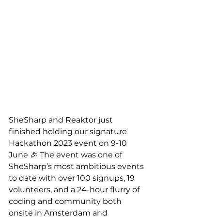
SheSharp and Reaktor just 
finished holding our signature 
Hackathon 2023 event on 9-10 
June 🎉 The event was one of 
SheSharp’s most ambitious events 
to date with over 100 signups, 19 
volunteers, and a 24-hour flurry of 
coding and community both 
onsite in Amsterdam and 