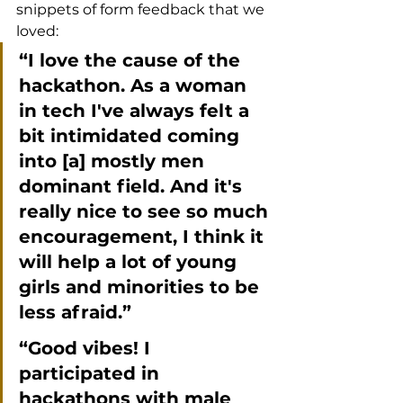
snippets of form feedback that we 
loved:
“I love the cause of the 
hackathon. As a woman 
in tech I've always felt a 
bit intimidated coming 
into [a] mostly men 
dominant field. And it's 
really nice to see so much 
encouragement, I think it 
will help a lot of young 
girls and minorities to be 
less afraid.”
“Good vibes! I 
participated in 
hackathons with male 