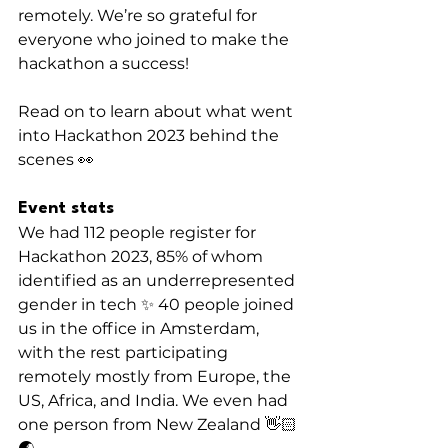
remotely. We’re so grateful for 
everyone who joined to make the 
hackathon a success!
Read on to learn about what went 
into Hackathon 2023 behind the 
scenes 👀
Event stats
We had 112 people register for 
Hackathon 2023, 85% of whom 
identified as an underrepresented 
gender in tech ✨ 40 people joined 
us in the office in Amsterdam, 
with the rest participating 
remotely mostly from Europe, the 
US, Africa, and India. We even had 
one person from New Zealand 👋🏻 