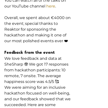
You can watch all of the talks on 
our YouTube channel 
here
.
Overall, we spent about €4000 on 
the event; special thanks to 
Reaktor for sponsoring the 
hackathon and making it one of 
our most polished events ever ❤️
Feedback from the event
We love feedback and data at 
SheSharp 🤓 We got 17 responses 
from hackathon participants: 10 
remote, 7 onsite. The average 
happiness score was 4.5/5 🥰
We were aiming for an inclusive 
hackathon focused on well-being, 
and our feedback showed that we 
succeeded. Here are some 