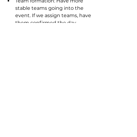
Team formation: Have more 
stable teams going into the 
event. If we assign teams, have 
them confirmed the day 
before. Otherwise, have people 
find their own teams via our 
Slack channel.
Technical challenge: Ensure 
that the API (or other 
challenge materials) can 
support hackathon scale 
ahead of time.
What’s next?
SheSharp only holds signature 
events like the hackathon once or 
twice per year, but we already 
have other coding-focused events 
on the horizon:
TypeScript documentary 