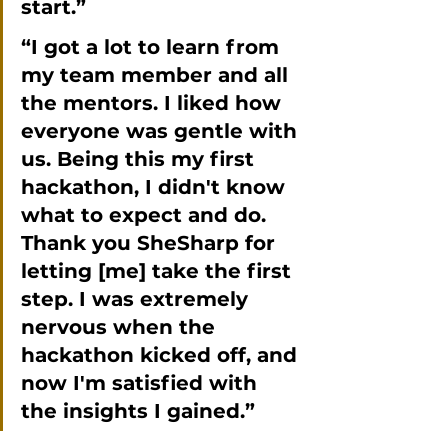
start.”
“I got a lot to learn from 
my team member and all 
the mentors. I liked how 
everyone was gentle with 
us. Being this my first 
hackathon, I didn't know 
what to expect and do. 
Thank you SheSharp for 
letting [me] take the first 
step. I was extremely 
nervous when the 
hackathon kicked off, and 
now I'm satisfied with 
the insights I gained.”