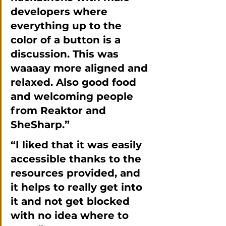
developers where 
everything up to the 
color of a button is a 
discussion. This was 
waaaay more aligned and 
relaxed. Also good food 
and welcoming people 
from Reaktor and 
SheSharp.”
“I liked that it was easily 
accessible thanks to the 
resources provided, and 
it helps to really get into 
it and not get blocked 
with no idea where to 