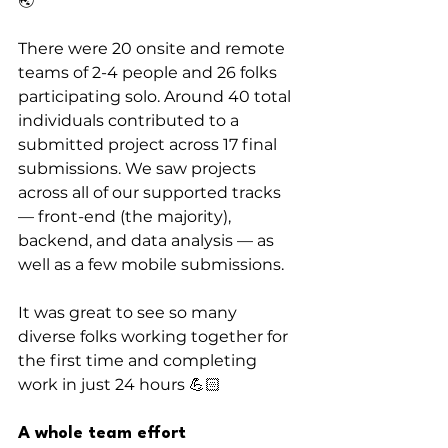
🌏
There were 20 onsite and remote 
teams of 2-4 people and 26 folks 
participating solo. Around 40 total 
individuals contributed to a 
submitted project across 17 final 
submissions. We saw projects 
across all of our supported tracks 
— front-end (the majority), 
backend, and data analysis — as 
well as a few mobile submissions.
It was great to see so many 
diverse folks working together for 
the first time and completing 
work in just 24 hours 💪🏻
A whole team effort