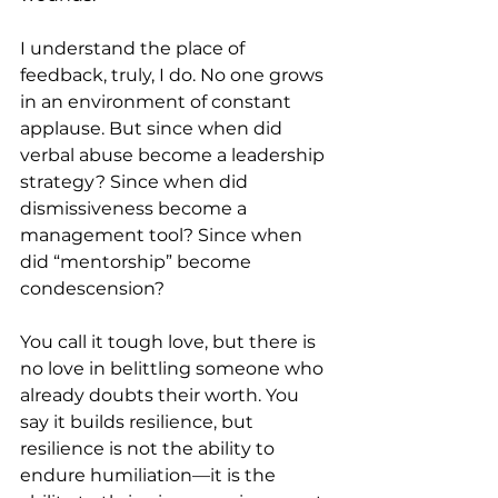
I understand the place of 
feedback, truly, I do. No one grows 
in an environment of constant 
applause. But since when did 
verbal abuse become a leadership 
strategy? Since when did 
dismissiveness become a 
management tool? Since when 
did “mentorship” become 
condescension?
You call it tough love, but there is 
no love in belittling someone who 
already doubts their worth. You 
say it builds resilience, but 
resilience is not the ability to 
endure humiliation—it is the 