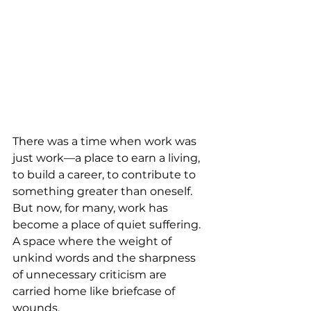
There was a time when work was 
just work—a place to earn a living, 
to build a career, to contribute to 
something greater than oneself. 
But now, for many, work has 
become a place of quiet suffering. 
A space where the weight of 
unkind words and the sharpness 
of unnecessary criticism are 
carried home like briefcase of 
wounds.