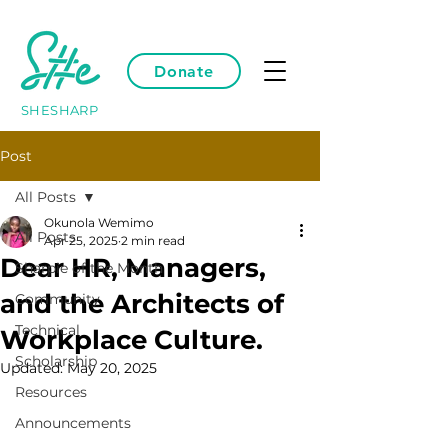
Donate
SHESHARP
Post
All Posts
Okunola Wemimo
All Posts
Apr 25, 2025
2 min read
Dear HR, Managers,
Sharpie of the Month
and the Architects of
Community
Technical
Workplace Culture.
Scholarship
Updated:
May 20, 2025
Resources
Announcements