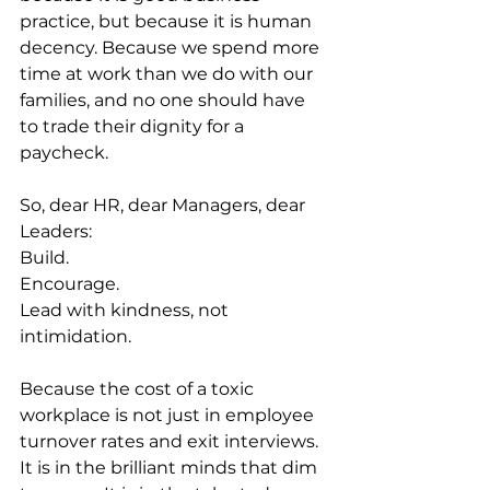
practice, but because it is human 
decency. Because we spend more 
time at work than we do with our 
families, and no one should have 
to trade their dignity for a 
paycheck.
So, dear HR, dear Managers, dear 
Leaders:
Build.
Encourage.
Lead with kindness, not 
intimidation.
Because the cost of a toxic 
workplace is not just in employee 
turnover rates and exit interviews. 
It is in the brilliant minds that dim 