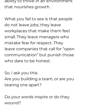
ability to thrive in an environment 
that nourishes growth.
What you fail to see is that people 
do not leave jobs; they leave 
workplaces that make them feel 
small. They leave managers who 
mistake fear for respect. They 
leave companies that call for “open 
communication” but punish those 
who dare to be honest.
So, I ask you this:
Are you building a team, or are you 
tearing one apart?
Do your words inspire or do they 
wound?