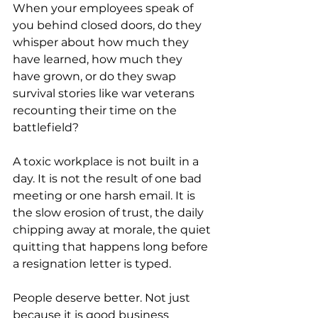
When your employees speak of 
you behind closed doors, do they 
whisper about how much they 
have learned, how much they 
have grown, or do they swap 
survival stories like war veterans 
recounting their time on the 
battlefield?
A toxic workplace is not built in a 
day. It is not the result of one bad 
meeting or one harsh email. It is 
the slow erosion of trust, the daily 
chipping away at morale, the quiet 
quitting that happens long before 
a resignation letter is typed.
People deserve better. Not just 
because it is good business 