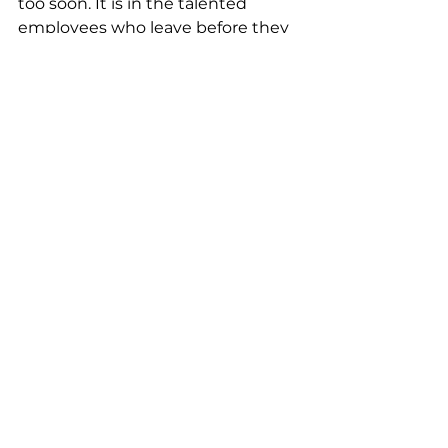
too soon. It is in the talented 
employees who leave before they 
ever get the chance to shine. It is 
in the reputations that will outlive 
you in the corridors of LinkedIn, 
whispered warnings to future 
generations.
Choose better.
Sincerely,
Someone calling for a change 
Okunola Wemimo Mercy
Community