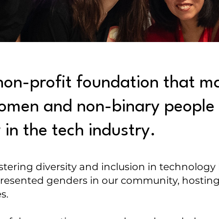
non-profit foundation that ma
 women and non-binary people 
in the tech industry.
stering diversity and inclusion in technology
sented genders in our community, hosting
es.