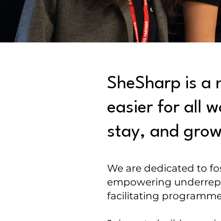
SheSharp is a 
easier for all
stay, and grow 
We are dedicated to fo
empowering underrepre
facilitating programm