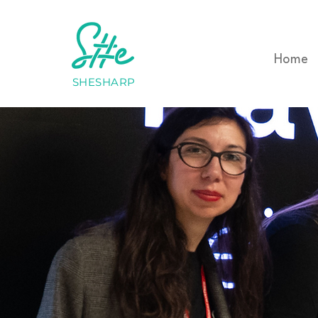
Home
SHESHARP