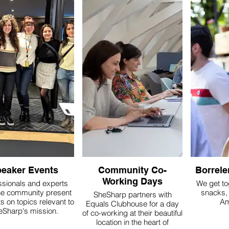
eaker Events
Community Co-
Borrele
Working Days
ssionals and experts
We get to
he community present
snacks, 
SheSharp partners with
s on topics relevant to
Am
Equals Clubhouse for a day
eSharp's mission.
of co-working at their beautiful
location in the heart of