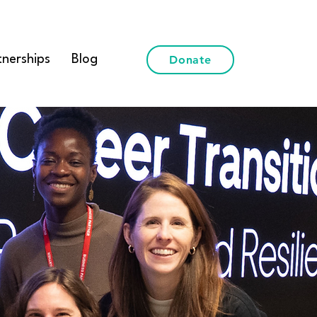
tnerships
Blog
Donate