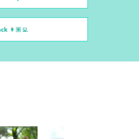
ack 👩🏽‍💻
ves