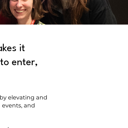
kes it
to enter,
 by elevating and
 events, and