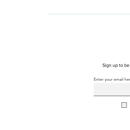
people of underrepresented
genders in the technology
industry.
Sign up to b
Enter your email he