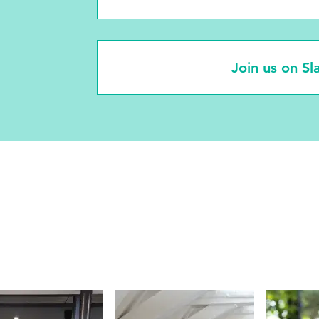
Join us on Sl
ograms and Initiati