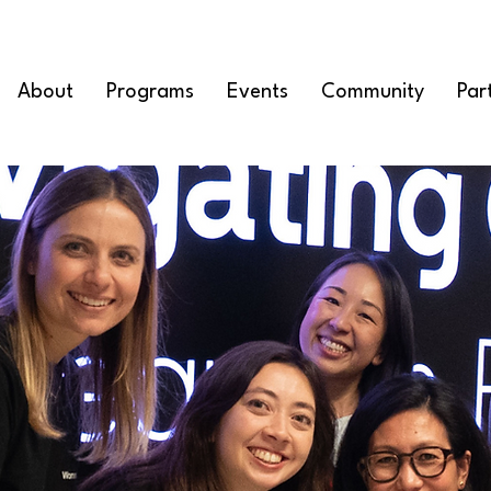
About
Programs
Events
Community
Par