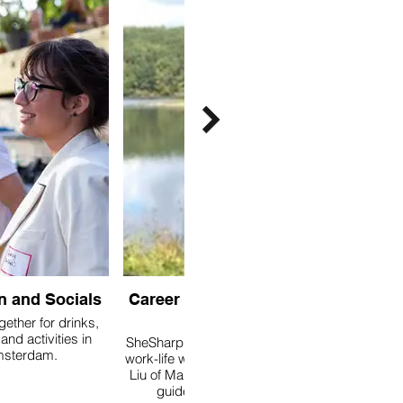
n and Socials
Career Coaching with
Mel
gether for drinks,
and activities in
SheSharp has partnered with
sterdam.
work-life wellbeing coach Mel
Liu of Maloney Coaching, to
guide you towards