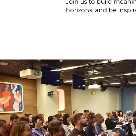
Join us to build mean
horizons, and be inspi