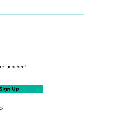
maximizing your personal
and professional potential.
Mel is a software engineer
turned professional coach
who can help you harness
your strengths and design
and build a more fulfilling
(work) life.
re launched!
Sign Up
cy