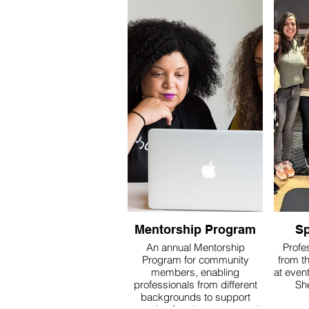
Mentorship Program
Sp
An annual Mentorship
Profe
Program for community
from t
members, enabling
at event
professionals from different
Sh
backgrounds to support