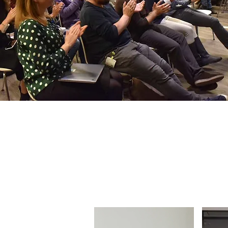
Our Pr