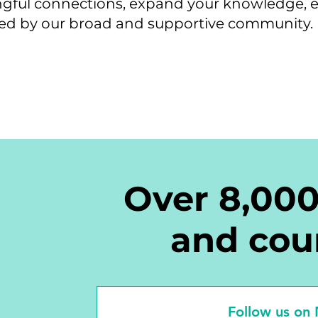
ingful connections, expand your knowledge, 
red by our broad and supportive community.
Over 8,00
and cou
Follow us on