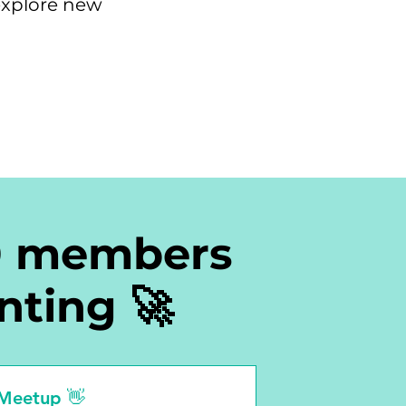
explore new
0 members
nting 🚀
 Meetup 👋