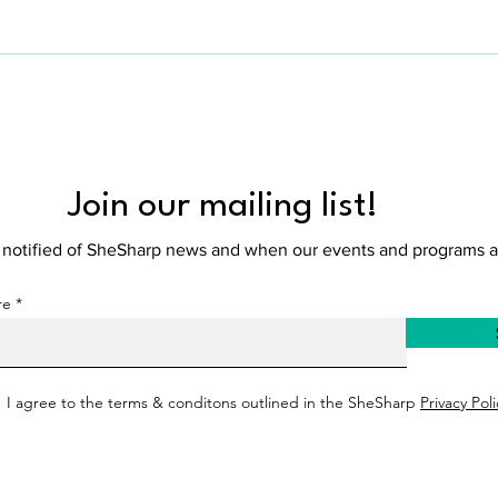
Amsterdam.
Join our mailing list!
e notified of SheSharp news and when our events and programs a
re
I agree to the terms & conditons outlined in the SheSharp
Privacy Poli