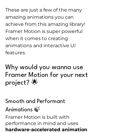
These are just a few of the many 
amazing animations you can 
achieve from this amazing library! 
Framer Motion is super powerful 
when it comes to creating 
animations and interactive UI 
features.
Why would you wanna use 
Framer Motion for your next 
project? 🌟
Smooth and Performant 
Animations 🍃
Framer Motion is built with 
performance in mind and uses 
hardware-accelerated animation