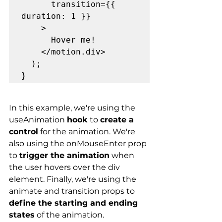
      transition={{ 
duration: 1 }}

    >

      Hover me!

    </motion.div>

  );

In this example, we're using the 
useAnimation 
hook
 to 
create a 
control
 for the animation. We're 
also using the onMouseEnter prop 
to 
trigger the animation
 when 
the user hovers over the div 
element. Finally, we're using the 
animate and transition props to 
define the starting and ending 
states
 of the animation.