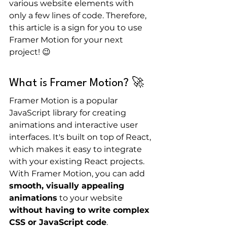
various website elements with 
only a few lines of code. Therefore, 
this article is a sign for you to use 
Framer Motion for your next 
project! 😉
What is Framer Motion? 🚀
Framer Motion is a popular 
JavaScript library for creating 
animations and interactive user 
interfaces. It's built on top of React, 
which makes it easy to integrate 
with your existing React projects. 
With Framer Motion, you can add 
smooth, visually appealing 
animations
 to your website 
without having to write complex 
CSS or JavaScript code
.