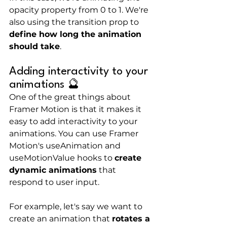
opacity property from 0 to 1. We're 
also using the transition prop to 
define how long the animation 
should take
.
Adding interactivity to your 
animations 🔮
One of the great things about 
Framer Motion is that it makes it 
easy to add interactivity to your 
animations. You can use Framer 
Motion's useAnimation and 
useMotionValue hooks to 
create 
dynamic animations
 that 
respond to user input.
For example, let's say we want to 
create an animation that 
rotates a