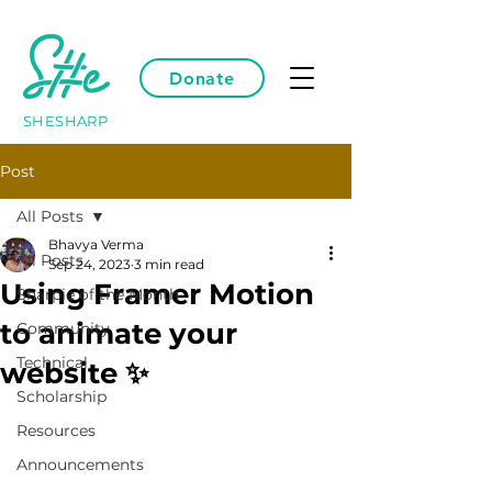
Donate
SHESHARP
Post
All Posts
Bhavya Verma
All Posts
Sep 24, 2023
3 min read
Using Framer Motion
Sharpie of the Month
to animate your
Community
Technical
website ✨
Scholarship
Resources
Announcements