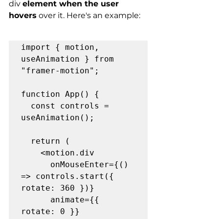
div 
element when the user 
hovers
 over it. Here's an example:
import { motion, 
useAnimation } from 
"framer-motion";

function App() {

  const controls = 
useAnimation();

  return (

    <motion.div

      onMouseEnter={() 
=> controls.start({ 
rotate: 360 })}

      animate={{ 
rotate: 0 }}
