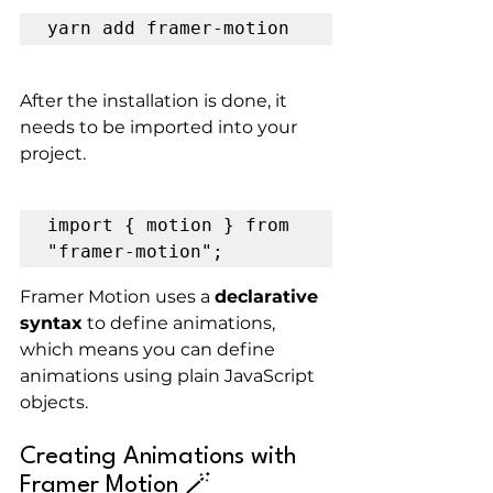
yarn add framer-motion
After the installation is done, it 
needs to be imported into your 
project.
import { motion } from 
"framer-motion";
Framer Motion uses a 
declarative 
syntax
 to define animations, 
which means you can define 
animations using plain JavaScript 
objects.
Creating Animations with 
Framer Motion 🪄