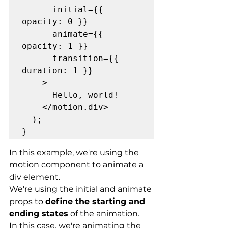
      initial={{ 
opacity: 0 }}

      animate={{ 
opacity: 1 }}

      transition={{ 
duration: 1 }}

    >

      Hello, world!

    </motion.div>

  );

}
In this example, we're using the 
motion component to animate a 
div element.
We're using the initial and animate 
props to 
define the starting and 
ending states
 of the animation.
In this case, we're animating the 