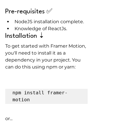
Pre-requisites ✅
NodeJS installation complete.
Knowledge of ReactJs.
Installation ⇣
To get started with Framer Motion, 
you'll need to install it as a 
dependency in your project. You 
can do this using npm or yarn:
npm install framer-
motion
or...