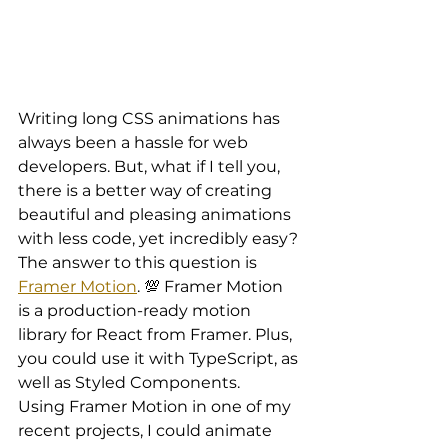
Writing long CSS animations has 
always been a hassle for web 
developers. But, what if I tell you, 
there is a better way of creating 
beautiful and pleasing animations 
with less code, yet incredibly easy?
The answer to this question is 
Framer Motion
. 💯 Framer Motion 
is a production-ready motion 
library for React from Framer. Plus, 
you could use it with TypeScript, as 
well as Styled Components.
Using Framer Motion in one of my 
recent projects, I could animate 