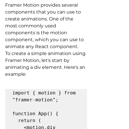
Framer Motion provides several 
components that you can use to 
create animations. One of the 
most commonly used 
components is the motion 
component, which you can use to 
animate any React component.
To create a simple animation using 
Framer Motion, let's start by 
animating a div element. Here's an 
example:
import { motion } from 
"framer-motion";

function App() {

  return (

    <motion.div
